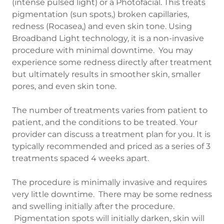
(intense pulsed light) or a Photofacial. This treats
pigmentation (sun spots,) broken capillaries,
redness (Rocasea,) and even skin tone. Using
Broadband Light technology, it is a non-invasive
procedure with minimal downtime. You may
experience some redness directly after treatment
but ultimately results in smoother skin, smaller
pores, and even skin tone.
The number of treatments varies from patient to
patient, and the conditions to be treated. Your
provider can discuss a treatment plan for you. It is
typically recommended and priced as a series of 3
treatments spaced 4 weeks apart.
The procedure is minimally invasive and requires
very little downtime. There may be some redness
and swelling initially after the procedure.
Pigmentation spots will initially darken, skin will