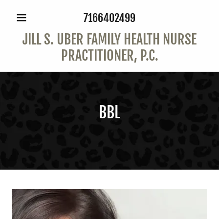
7166402499
JILL S. UBER FAMILY HEALTH NURSE
PRACTITIONER, P.C.
BBL