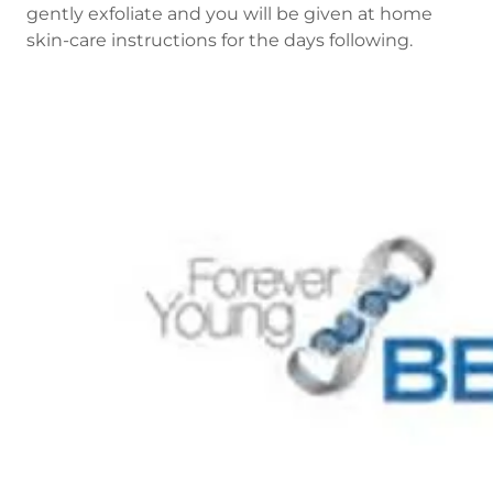
gently exfoliate and you will be given at home
skin-care instructions for the days following.