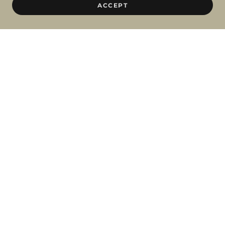
ACCEPT
BBL / MOXI COMBO TREATMENT
Prices are priced for single session / package of 3
FACE
1100 / 2750
FACE + NECK + CHEST
1700 / 4250