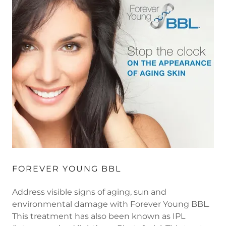
FOREVER YOUNG BBL
Address visible signs of aging, sun and
environmental damage with Forever Young BBL.
This treatment has also been known as IPL